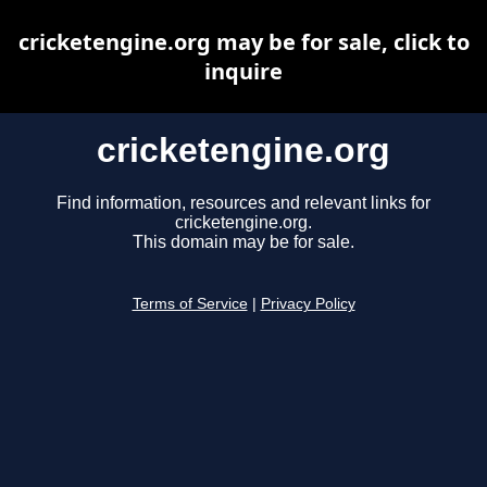
cricketengine.org may be for sale, click to
inquire
cricketengine.org
Find information, resources and relevant links for
cricketengine.org.
This domain may be for sale.
Terms of Service
|
Privacy Policy